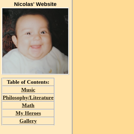
Nicolas' Website
Table of Contents:
Music
Philosophy/Literature
Math
My Heroes
Gallery