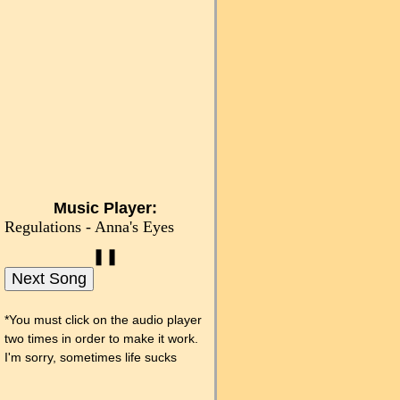
Music Player:
Regulations - Anna's Eyes
❚❚
Next Song
*You must click on the audio player
two times in order to make it work.
I'm sorry, sometimes life sucks